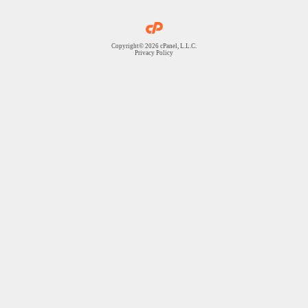
Copyright© 2026 cPanel, L.L.C.
Privacy Policy