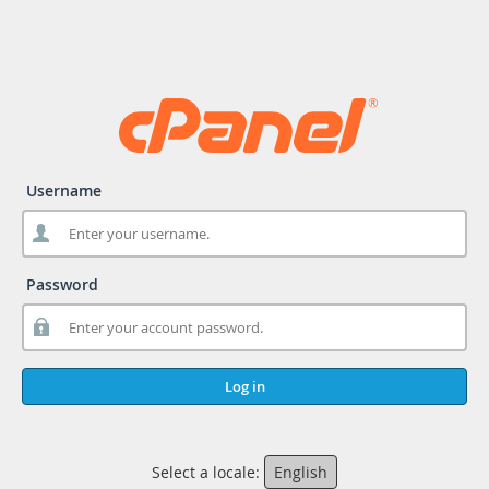
Username
Password
Log in
Select a locale:
English